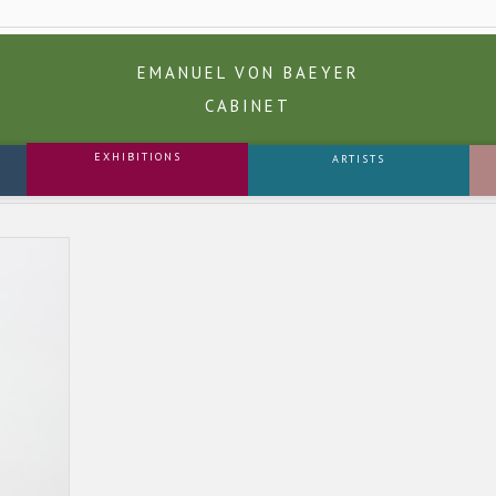
EMANUEL VON BAEYER
CABINET
EXHIBITIONS
ARTISTS