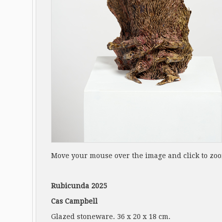
Move your mouse over the image and click to zo
Rubicunda 2025
Cas Campbell
Glazed stoneware. 36 x 20 x 18 cm.