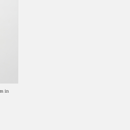
om in