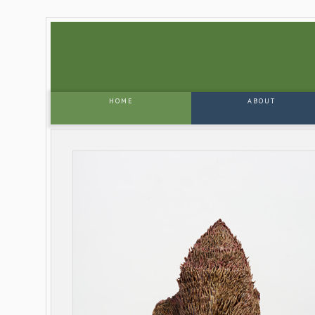
HOME
ABOUT