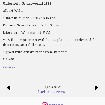
Unterwelt [Underworld] 1888
Albert Welti
* 1862 in Zürich † 1912 in Berne
Etching. Size of sheet: 38.1 x 56 cm.
Literature: Wartmann 6 Vc/VI.
Very fine impression with heavy plate tone as desired for
this state. On a full sheet.
Signed with artist's monogram in pencil.
£ 1,800. -
contact
page 3 of 24
back to overview