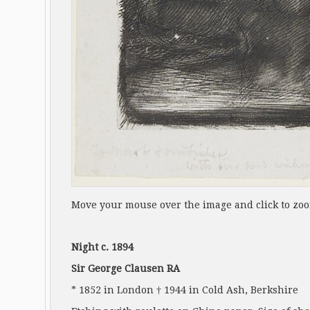
Move your mouse over the image and click to zo
Night c. 1894
Sir George Clausen RA
* 1852 in London † 1944 in Cold Ash, Berkshire