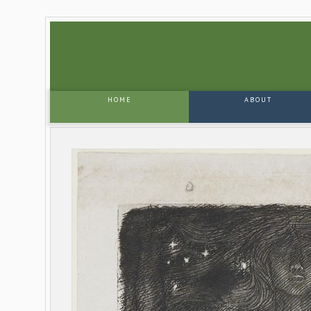
HOME
ABOUT