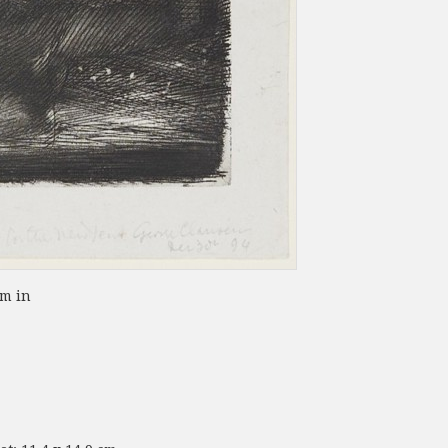
om in