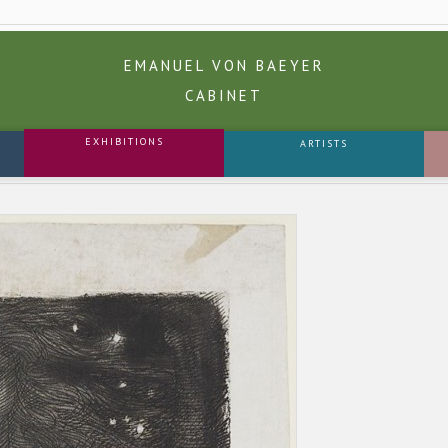
EMANUEL VON BAEYER
CABINET
EXHIBITIONS
ARTISTS