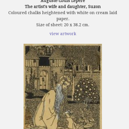
Auguste-Louis Lepère
The artist's wife and daughter, Suzon
Coloured chalks heightened with white on cream laid
paper.
Size of sheet: 20 x 38.2 cm.
view artwork