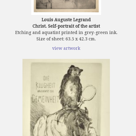
Louis Auguste Legrand
Christ. Self-portrait of the artist
Etching and aquatint printed in grey-green ink.
Size of sheet: 63.5 x 42.3 cm.
view artwork