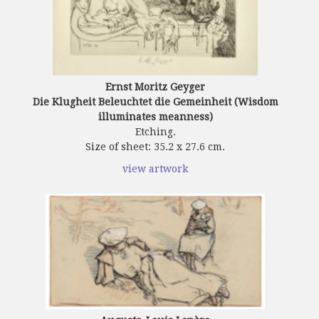
Ernst Moritz Geyger
Die Klugheit Beleuchtet die Gemeinheit (Wisdom
illuminates meanness)
Etching.
Size of sheet: 35.2 x 27.6 cm.
view artwork