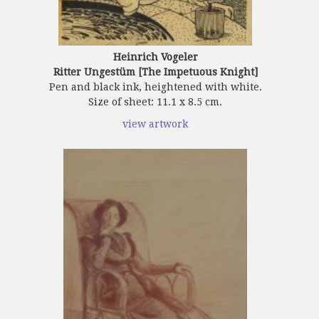
Heinrich Vogeler
Ritter Ungestüm [The Impetuous Knight]
Pen and black ink, heightened with white.
Size of sheet: 11.1 x 8.5 cm.
view artwork