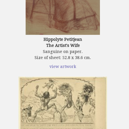
Hippolyte Petitjean
The Artist's Wife
Sanguine on paper.
Size of sheet: 52.8 x 38.6 cm.
view artwork