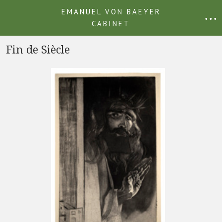
EMANUEL VON BAEYER
• • •
CABINET
Fin de Siècle