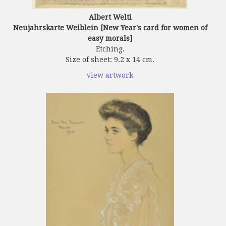
Albert Welti
Neujahrskarte Weiblein [New Year's card for women of
easy morals]
Etching.
Size of sheet: 9.2 x 14 cm.
view artwork