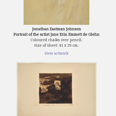
Jonathan Eastman Johnson
Portrait of the artist Jane Erin Emmett de Glehn
Coloured chalks over pencil.
Size of sheet: 41 x 29 cm.
view artwork