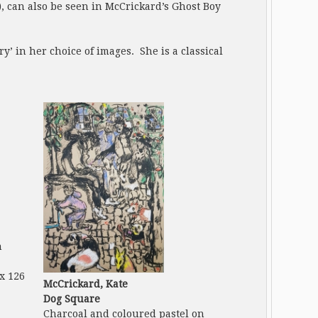
), can also be seen in McCrickard’s Ghost Boy
’ in her choice of images. She is a classical
n
 x 126
McCrickard, Kate
Dog Square
Charcoal and coloured pastel on