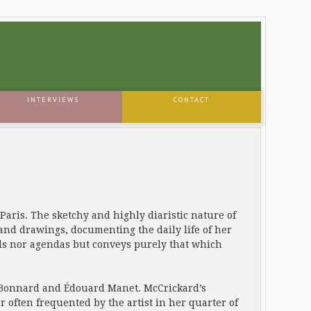
INTERVIEWS
CONTACT
Paris. The sketchy and highly diaristic nature of
 and drawings, documenting the daily life of her
nds nor agendas but conveys purely that which
re Bonnard and Édouard Manet. McCrickard’s
r often frequented by the artist in her quarter of