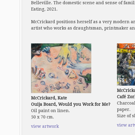
Belleville. The domestic scene and sense of famil
Eating, 2021.
McCrickard positions herself as a very modern ar
artist who works as draughtsman, printmaker an
McCricka
Café Zor
McCrickard, Kate
Charcoal
Ouija Board, Would you Work for Me?
paper.
Oil paint on linen.
Size of s
50 x 70 cm.
view ar
view artwork