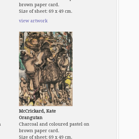
brown paper card.
Size of sheet: 69 x 49 cm.
view artwork
McCrickard, Kate
Orangutan
n
Charcoal and coloured pastel on
brown paper card.
Size of sheet: 69 x 49 cm.