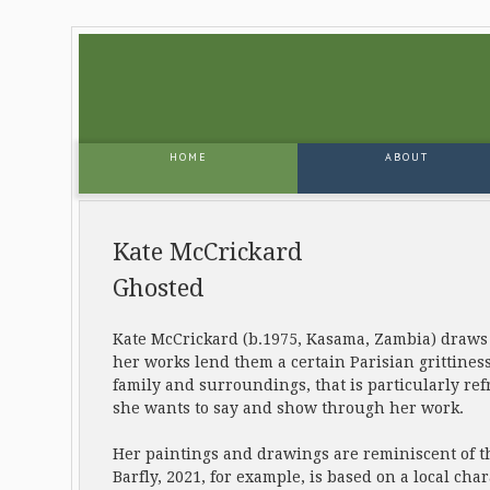
HOME
ABOUT
Kate McCrickard
Ghosted
Kate McCrickard (b.1975, Kasama, Zambia) draws in
her works lend them a certain Parisian grittiness
family and surroundings, that is particularly re
she wants to say and show through her work.
Her paintings and drawings are reminiscent of t
Barfly, 2021, for example, is based on a local ch