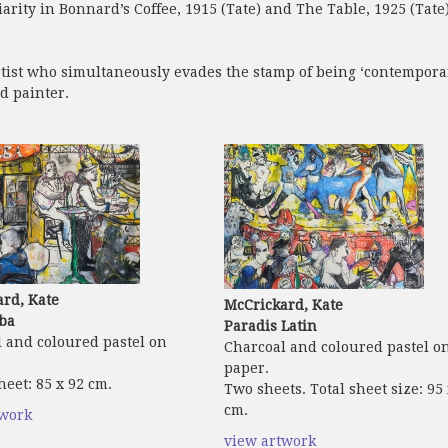
iarity in Bonnard’s Coffee, 1915 (Tate) and The Table, 1925 (Tate
tist who simultaneously evades the stamp of being ‘contemporary
d painter.
rd, Kate
McCrickard, Kate
ba
Paradis Latin
 and coloured pastel on
Charcoal and coloured pastel o
paper.
heet: 85 x 92 cm.
Two sheets. Total sheet size: 95
cm.
twork
view artwork