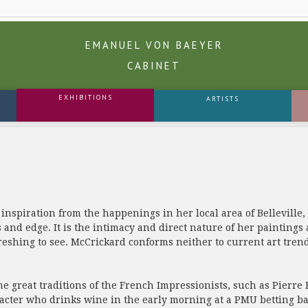
EMANUEL VON BAEYER
CABINET
EXHIBITIONS
ARTISTS
spiration from the happenings in her local area of Belleville, 
 and edge. It is the intimacy and direct nature of her paintings
freshing to see. McCrickard conforms neither to current art tre
he great traditions of the French Impressionists, such as Pier
aracter who drinks wine in the early morning at a PMU betting ba