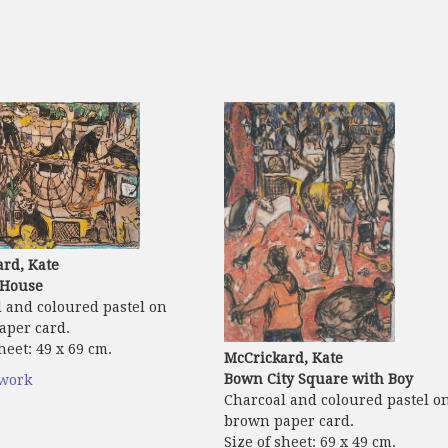
rd, Kate
House
 and coloured pastel on
aper card.
heet: 49 x 69 cm.
McCrickard, Kate
Bown City Square with Boy
twork
Charcoal and coloured pastel o
brown paper card.
Size of sheet: 69 x 49 cm.