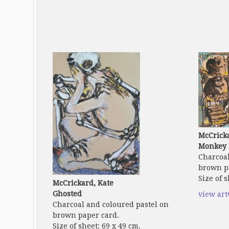
McCricka
Monkey 
Charcoal
brown p
Size of s
McCrickard, Kate
Ghosted
view ar
Charcoal and coloured pastel on
brown paper card.
Size of sheet: 69 x 49 cm.