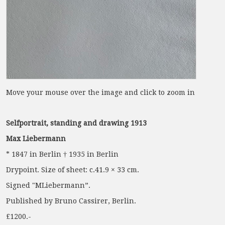
Move your mouse over the image and click to zoom in
Selfportrait, standing and drawing 1913
Max Liebermann
* 1847 in Berlin † 1935 in Berlin
Drypoint. Size of sheet: c.41.9 × 33 cm.
Signed "MLiebermann”.
Published by Bruno Cassirer, Berlin.
£1200.-