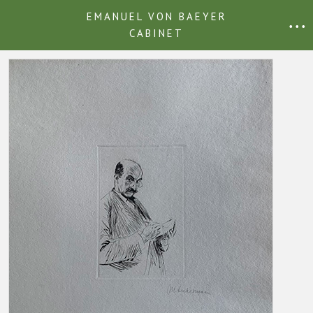
EMANUEL VON BAEYER
• • •
CABINET