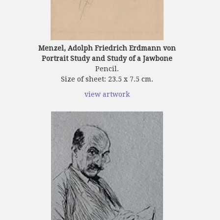
Menzel, Adolph Friedrich Erdmann von
Portrait Study and Study of a Jawbone
Pencil.
Size of sheet: 23.5 x 7.5 cm.
view artwork