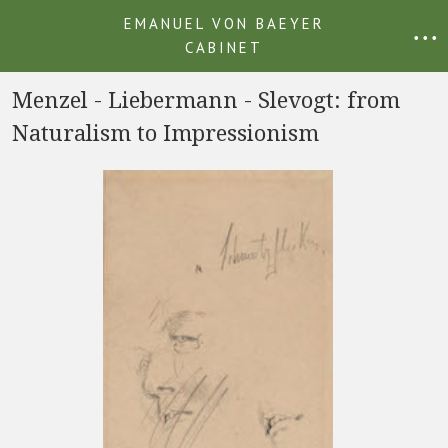
EMANUEL VON BAEYER
• • •
CABINET
Menzel - Liebermann - Slevogt: from
Naturalism to Impressionism