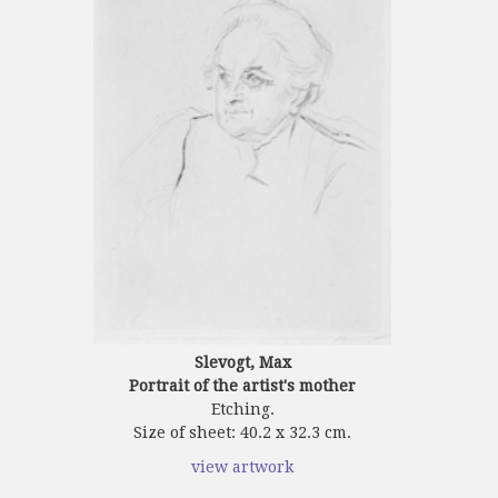
Slevogt, Max
Portrait of the artist's mother
Etching.
Size of sheet: 40.2 x 32.3 cm.
view artwork