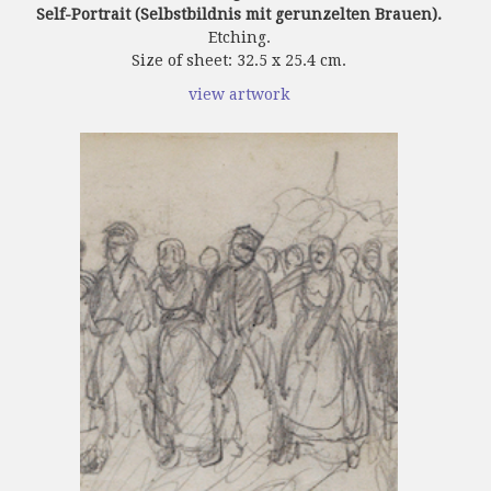
Self-Portrait (Selbstbildnis mit gerunzelten Brauen).
Etching.
Size of sheet: 32.5 x 25.4 cm.
view artwork