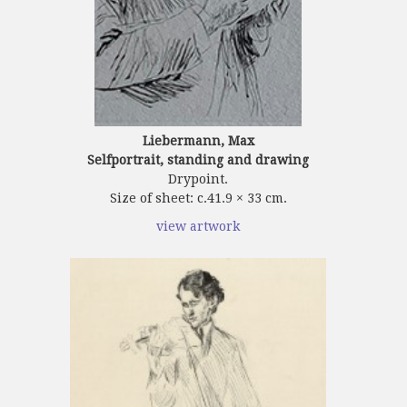
Liebermann, Max
Selfportrait, standing and drawing
Drypoint.
Size of sheet: c.41.9 × 33 cm.
view artwork