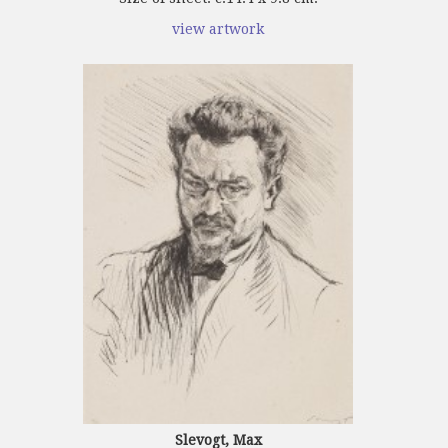
view artwork
Slevogt, Max