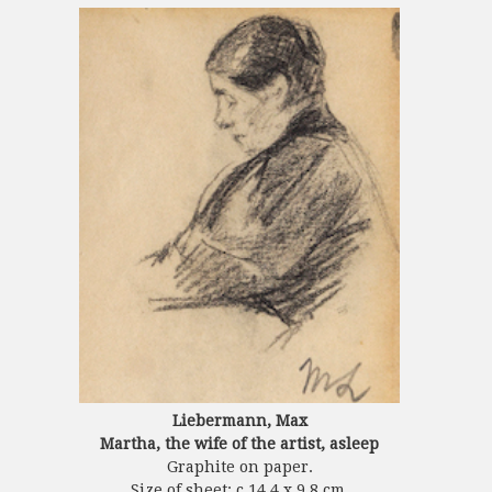
Liebermann, Max
Martha, the wife of the artist, asleep
Graphite on paper.
Size of sheet: c.14.4 x 9.8 cm.