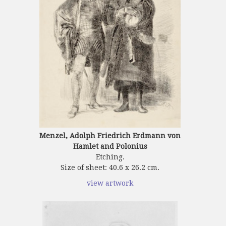
Menzel, Adolph Friedrich Erdmann von
Hamlet and Polonius
Etching.
Size of sheet: 40.6 x 26.2 cm.
view artwork