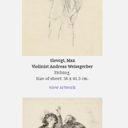
Slevogt, Max
Violinist Andreas Weissgerber
Etching.
Size of sheet: 56 x 41.5 cm.
view artwork